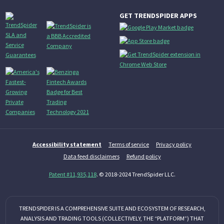
GET TRENDSPIDER APPS
Accessibility statement
Terms of service
Privacy policy
Data feed disclaimers
Refund policy
Patent #11,935,118
. © 2018-2024 TrendSpider LLC.
TRENDSPIDER IS A COMPREHENSIVE SUITE AND ECOSYSTEM OF RESEARCH,
ANALYSIS AND TRADING TOOLS (COLLECTIVELY, THE “PLATFORM”) THAT