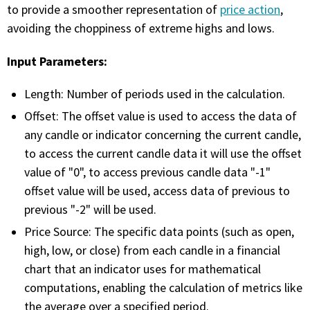
with algorithmic precision.
to provide a smoother representation of
price action
,
avoiding the choppiness of extreme highs and lows.
Input Parameters:
Plans & Pricing
Sign up now
Length: Number of periods used in the calculation.
Offset: The offset value is used to access the data of
any candle or indicator concerning the current candle,
Have Questions or Need a Demo?
to access the current candle data it will use the offset
Let’s talk!
value of "0", to access previous candle data "-1"
offset value will be used, access data of previous to
previous "-2" will be used.
ADD-ON MARKETPLACE
Price Source: The specific data points (such as open,
high, low, or close) from each candle in a financial
FREE TRADING IDEAS
chart that an indicator uses for mathematical
computations, enabling the calculation of metrics like
EXPLORE THE MARKET
the average over a specified period.