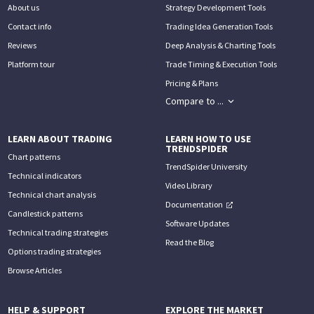
About us
Strategy Development Tools
Contact info
Trading Idea Generation Tools
Reviews
Deep Analysis & Charting Tools
Platform tour
Trade Timing & Execution Tools
Pricing & Plans
Compare to ...
LEARN ABOUT TRADING
LEARN HOW TO USE
TRENDSPIDER
Chart patterns
TrendSpider University
Technical indicators
Video Library
Technical chart analysis
Documentation
Candlestick patterns
Software Updates
Technical trading strategies
Read the Blog
Options trading strategies
Browse Articles
HELP & SUPPORT
EXPLORE THE MARKET