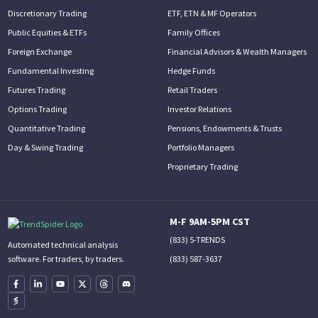
Discretionary Trading
ETF, ETN & MF Operators
Public Equities & ETFs
Family Offices
Foreign Exchange
Financial Advisors & Wealth Managers
Fundamental Investing
Hedge Funds
Futures Trading
Retail Traders
Options Trading
Investor Relations
Quantitative Trading
Pensions, Endowments & Trusts
Day & Swing Trading
Portfolio Managers
Proprietary Trading
M-F 9AM-5PM CST
(833) 5-TRENDS
Automated technical analysis
(833) 587-3637
software. For traders, by traders.