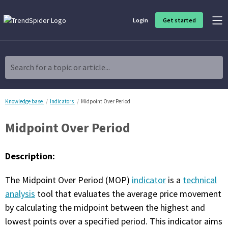
Login
Get started
Product Overview
Software built for traders, by traders
Search for a topic or article...
Charting & Analysis
Elevate your technical and fundamental analysis to make better,
more strategic trading decisions.
Knowledge base
Indicators
Midpoint Over Period
Midpoint Over Period
Trading Idea Generation
Discover high quality trading ideas and investing opportunities
that match your strategy.
Description:
Strategy Development
The Midpoint Over Period (MOP)
indicator
is a
technical
Create, discover, refine, perfect and deploy trading strategies. No
coding required.
analysis
tool that evaluates the average price movement
by calculating the midpoint between the highest and
Trade Timing & Execution
lowest points over a specified period. This indicator aims
Time your trades, manage your risk and capture your profits