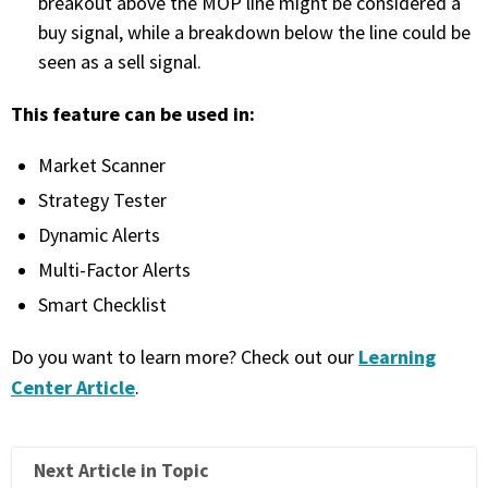
breakout above the MOP line might be considered a
buy signal, while a breakdown below the line could be
PHONE
seen as a sell signal.
(833) 587-3637
This feature can be used in:
Market Scanner
Strategy Tester
Dynamic Alerts
Multi-Factor Alerts
Smart Checklist
Learning
Do you want to learn more? Check out our
Center Article
.
Next Article in Topic