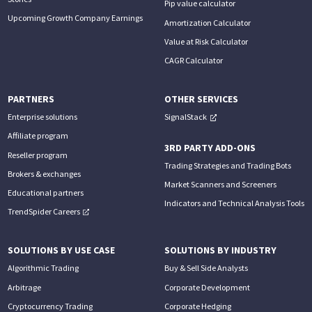
Pip value calculator
Upcoming Growth Company Earnings
Amortization Calculator
Value at Risk Calculator
CAGR Calculator
PARTNERS
OTHER SERVICES
Enterprise solutions
SignalStack
Affiliate program
3RD PARTY ADD-ONS
Reseller program
Trading Strategies and Trading Bots
Brokers & exchanges
Market Scanners and Screeners
Educational partners
Indicators and Technical Analysis Tools
TrendSpider Careers
SOLUTIONS BY USE CASE
SOLUTIONS BY INDUSTRY
Algorithmic Trading
Buy & Sell Side Analysts
Arbitrage
Corporate Development
Cryptocurrency Trading
Corporate Hedging