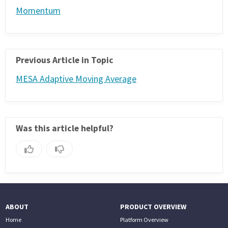
Momentum
Previous Article in Topic
MESA Adaptive Moving Average
Was this article helpful?
ABOUT
PRODUCT OVERVIEW
Home
Platform Overview