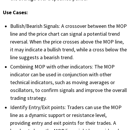
FREE CALCULATORS
Use Cases:
SOLUTIONS BY USE CASE
Bullish/Bearish Signals: A crossover between the MOP
line and the price chart can signal a potential trend
SOLUTIONS BY INDUSTRY
reversal. When the price crosses above the MOP line,
it may indicate a bullish trend, while a cross below the
LEARN ABOUT TRADING
line suggests a bearish trend.
Combining MOP with other indicators: The MOP
READ THE BLOG
indicator can be used in conjunction with other
technical indicators, such as moving averages or
DEVELOPER HUB
oscillators, to confirm signals and improve the overall
trading strategy.
GET HELP & CONTACT SUPPORT
Identify Entry/Exit points: Traders can use the MOP
line as a dynamic support or resistance level,
ACCOUNT
providing entry and exit points for their trades. A
Login to my account