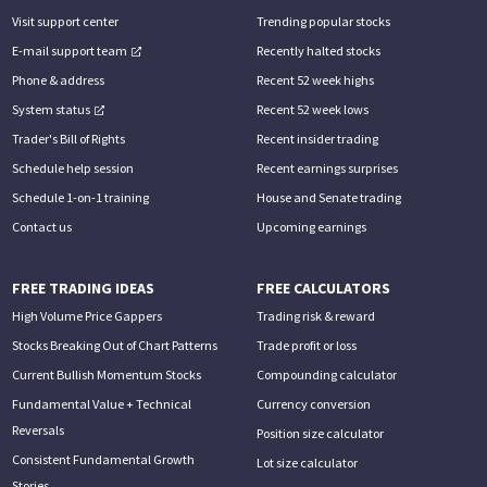
Visit support center
Trending popular stocks
E-mail support team
Recently halted stocks
Phone & address
Recent 52 week highs
System status
Recent 52 week lows
Trader's Bill of Rights
Recent insider trading
Schedule help session
Recent earnings surprises
Schedule 1-on-1 training
House and Senate trading
Contact us
Upcoming earnings
FREE TRADING IDEAS
FREE CALCULATORS
High Volume Price Gappers
Trading risk & reward
Stocks Breaking Out of Chart Patterns
Trade profit or loss
Current Bullish Momentum Stocks
Compounding calculator
Fundamental Value + Technical
Currency conversion
Reversals
Position size calculator
Consistent Fundamental Growth
Lot size calculator
Stories