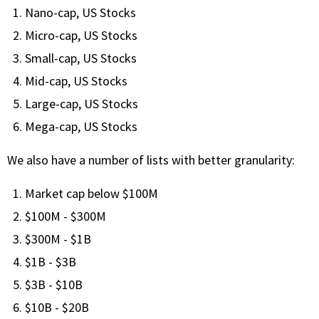
with algorithmic precision.
Nano-cap, US Stocks
Micro-cap, US Stocks
Small-cap, US Stocks
Plans & Pricing
Mid-cap, US Stocks
Sign up now
Large-cap, US Stocks
Mega-cap, US Stocks
Have Questions or Need a Demo?
We also have a number of lists with better granularity:
Let’s talk!
Market cap below $100M
$100M - $300M
ADD-ON MARKETPLACE
$300M - $1B
FREE TRADING IDEAS
$1B - $3B
$3B - $10B
EXPLORE THE MARKET
$10B - $20B