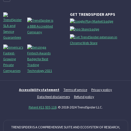
GET TRENDSPIDER APPS
Accessibility statement
Terms of service
Privacy policy
Data feed disclaimers
Refund policy
Patent #11,935,118
. © 2018-2024 TrendSpider LLC.
TRENDSPIDER IS A COMPREHENSIVE SUITE AND ECOSYSTEM OF RESEARCH,