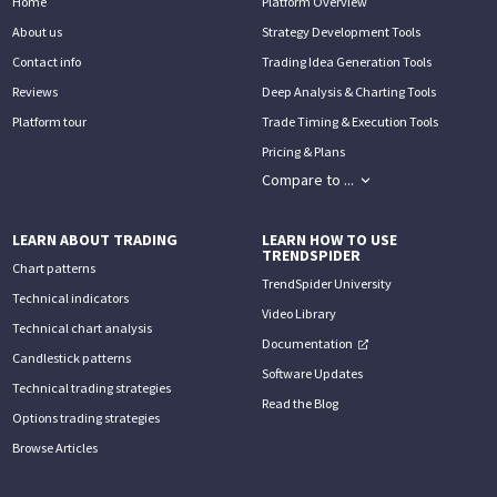
Home
Platform Overview
About us
Strategy Development Tools
Contact info
Trading Idea Generation Tools
Reviews
Deep Analysis & Charting Tools
Platform tour
Trade Timing & Execution Tools
Pricing & Plans
Compare to ...
LEARN ABOUT TRADING
LEARN HOW TO USE
TRENDSPIDER
Chart patterns
TrendSpider University
Technical indicators
Video Library
Technical chart analysis
Documentation
Candlestick patterns
Software Updates
Technical trading strategies
Read the Blog
Options trading strategies
Browse Articles