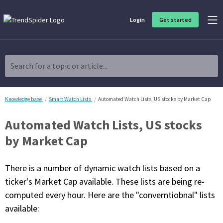
Login
Get started
Product Overview
Software built for traders, by traders
Search for a topic or article...
Charting & Analysis
Elevate your technical and fundamental analysis to make better,
more strategic trading decisions.
Knowledge base
Smart Watch Lists
Automated Watch Lists, US stocks by Market Cap
Automated Watch Lists, US stocks
Trading Idea Generation
Discover high quality trading ideas and investing opportunities
by Market Cap
that match your strategy.
There is a number of dynamic watch lists based on a
Strategy Development
Create, discover, refine, perfect and deploy trading strategies. No
ticker's Market Cap available. These lists are being re-
coding required.
computed every hour. Here are the "converntiobnal" lists
Trade Timing & Execution
available:
Time your trades, manage your risk and capture your profits