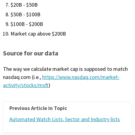
$20B - $50B
FREE CALCULATORS
$50B - $100B
SOLUTIONS BY USE CASE
$100B - $200B
Market cap above $200B
SOLUTIONS BY INDUSTRY
Source for our data
LEARN ABOUT TRADING
The way we calculate market cap is supposed to match
READ THE BLOG
nasdaq.com (i.e.,
https://www.nasdaq.com/market-
activity/stocks/msft
)
DEVELOPER HUB
GET HELP & CONTACT SUPPORT
Previous Article in Topic
Automated Watch Lists, Sector and Industry lists
ACCOUNT
Login to my account