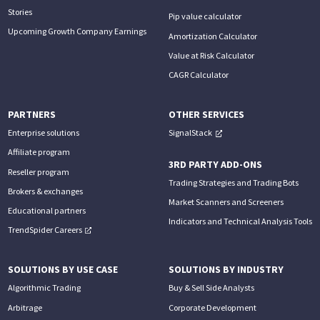
Stories
Pip value calculator
Upcoming Growth Company Earnings
Amortization Calculator
Value at Risk Calculator
CAGR Calculator
PARTNERS
OTHER SERVICES
Enterprise solutions
SignalStack
Affiliate program
3RD PARTY ADD-ONS
Reseller program
Trading Strategies and Trading Bots
Brokers & exchanges
Market Scanners and Screeners
Educational partners
Indicators and Technical Analysis Tools
TrendSpider Careers
SOLUTIONS BY USE CASE
SOLUTIONS BY INDUSTRY
Algorithmic Trading
Buy & Sell Side Analysts
Arbitrage
Corporate Development