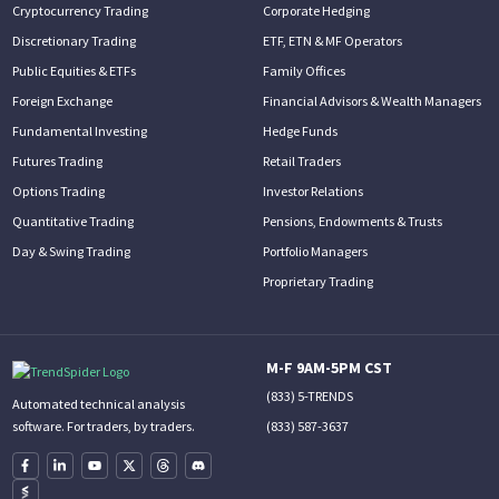
Cryptocurrency Trading
Corporate Hedging
Discretionary Trading
ETF, ETN & MF Operators
Public Equities & ETFs
Family Offices
Foreign Exchange
Financial Advisors & Wealth Managers
Fundamental Investing
Hedge Funds
Futures Trading
Retail Traders
Options Trading
Investor Relations
Quantitative Trading
Pensions, Endowments & Trusts
Day & Swing Trading
Portfolio Managers
Proprietary Trading
M-F 9AM-5PM CST
(833) 5-TRENDS
Automated technical analysis
(833) 587-3637
software. For traders, by traders.