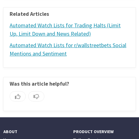
PHONE
Related Articles
(833) 587-3637
Automated Watch Lists for Trading Halts (Limit
Up, Limit Down and News Related)
Automated Watch Lists for r/wallstreetbets Social
Mentions and Sentiment
Was this article helpful?
ABOUT
PRODUCT OVERVIEW