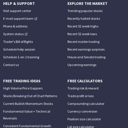
HELP & SUPPORT
EXPLORE THE MARKET
Visit support center
Trending popular stocks
E-mail support team
Recently halted stocks
Phone & address
Recent 52 week highs
System status
Recent 52 week lows
Trader's Bill of Rights
Recent insider trading
Schedule help session
Recent earnings surprises
Schedule 1-on-1 training
House and Senate trading
Contact us
Upcoming earnings
FREE TRADING IDEAS
FREE CALCULATORS
High Volume Price Gappers
Trading risk & reward
Stocks Breaking Out of Chart Patterns
Trade profit or loss
Current Bullish Momentum Stocks
Compounding calculator
Fundamental Value + Technical
Currency conversion
Reversals
Position size calculator
Consistent Fundamental Growth
Lot size calculator