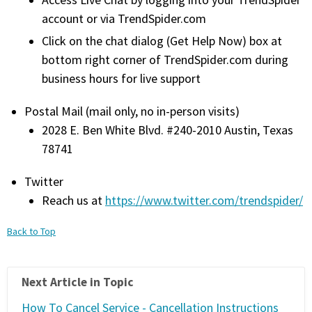
Access Live Chat by logging into your TrendSpider
FREE CALCULATORS
account or via TrendSpider.com
Click on the chat dialog (Get Help Now) box at
SOLUTIONS BY USE CASE
bottom right corner of TrendSpider.com during
business hours for live support
SOLUTIONS BY INDUSTRY
Postal Mail (mail only, no in-person visits)
2028 E. Ben White Blvd. #240-2010 Austin, Texas
LEARN ABOUT TRADING
78741
READ THE BLOG
Twitter
Reach us at
https://www.twitter.com/trendspider/
DEVELOPER HUB
Back to Top
GET HELP & CONTACT SUPPORT
Next Article in Topic
ACCOUNT
Login to my account
How To Cancel Service - Cancellation Instructions