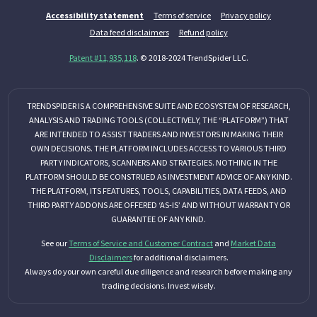
Accessibility statement
Terms of service
Privacy policy
Data feed disclaimers
Refund policy
Patent #11,935,118
. © 2018-2024 TrendSpider LLC.
TRENDSPIDER IS A COMPREHENSIVE SUITE AND ECOSYSTEM OF RESEARCH,
ANALYSIS AND TRADING TOOLS (COLLECTIVELY, THE “PLATFORM”) THAT
ARE INTENDED TO ASSIST TRADERS AND INVESTORS IN MAKING THEIR
OWN DECISIONS. THE PLATFORM INCLUDES ACCESS TO VARIOUS THIRD
PARTY INDICATORS, SCANNERS AND STRATEGIES. NOTHING IN THE
PLATFORM SHOULD BE CONSTRUED AS INVESTMENT ADVICE OF ANY KIND.
THE PLATFORM, ITS FEATURES, TOOLS, CAPABILITIES, DATA FEEDS, AND
THIRD PARTY ADDONS ARE OFFERED ‘AS-IS’ AND WITHOUT WARRANTY OR
GUARANTEE OF ANY KIND.
See our
Terms of Service and Customer Contract
and
Market Data
Disclaimers
for additional disclaimers.
Always do your own careful due diligence and research before making any
trading decisions. Invest wisely.