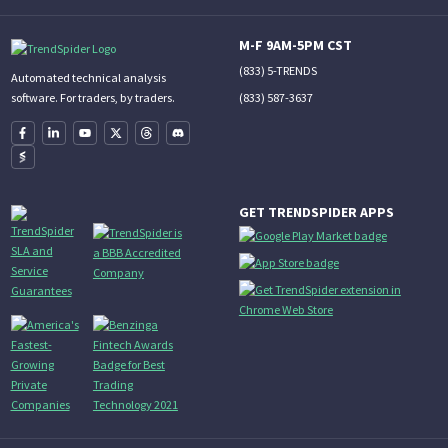
M-F 9AM-5PM CST
(833) 5-TRENDS
Automated technical analysis
(833) 587-3637
software. For traders, by traders.
GET TRENDSPIDER APPS