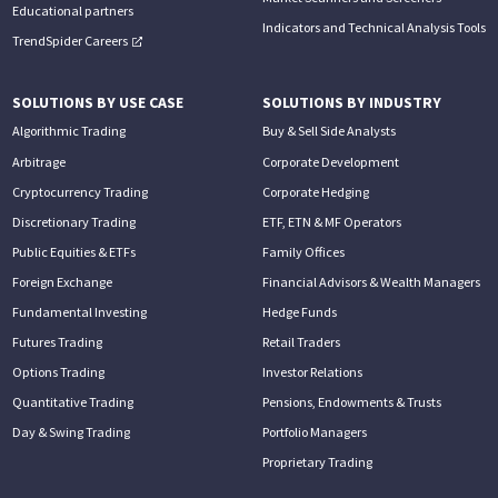
Educational partners
Indicators and Technical Analysis Tools
TrendSpider Careers
SOLUTIONS BY USE CASE
SOLUTIONS BY INDUSTRY
Algorithmic Trading
Buy & Sell Side Analysts
Arbitrage
Corporate Development
Cryptocurrency Trading
Corporate Hedging
Discretionary Trading
ETF, ETN & MF Operators
Public Equities & ETFs
Family Offices
Foreign Exchange
Financial Advisors & Wealth Managers
Fundamental Investing
Hedge Funds
Futures Trading
Retail Traders
Options Trading
Investor Relations
Quantitative Trading
Pensions, Endowments & Trusts
Day & Swing Trading
Portfolio Managers
Proprietary Trading