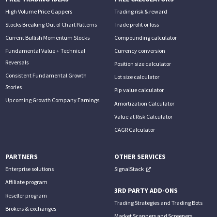
High Volume Price Gappers
Trading risk & reward
Stocks Breaking Out of Chart Patterns
Trade profit or loss
Current Bullish Momentum Stocks
Compounding calculator
Fundamental Value + Technical
Currency conversion
Reversals
Position size calculator
Consistent Fundamental Growth
Lot size calculator
Stories
Pip value calculator
Upcoming Growth Company Earnings
Amortization Calculator
Value at Risk Calculator
CAGR Calculator
PARTNERS
OTHER SERVICES
Enterprise solutions
SignalStack
Affiliate program
3RD PARTY ADD-ONS
Reseller program
Trading Strategies and Trading Bots
Brokers & exchanges
Market Scanners and Screeners