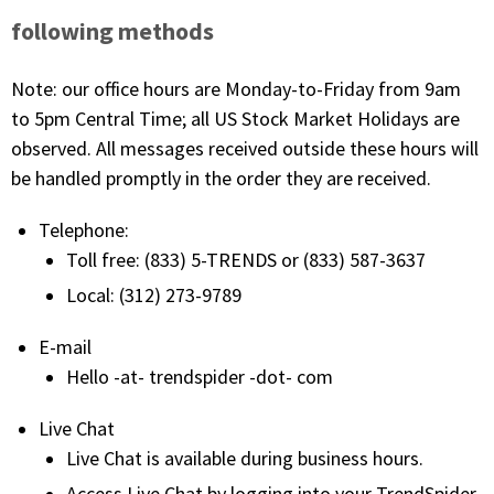
with algorithmic precision.
following methods
Note: our office hours are Monday-to-Friday from 9am
to 5pm Central Time; all US Stock Market Holidays are
Plans & Pricing
observed. All messages received outside these hours will
Sign up now
be handled promptly in the order they are received.
Telephone:
Have Questions or Need a Demo?
Let’s talk!
Toll free: (833) 5-TRENDS or (833) 587-3637
Local: (312) 273-9789
ADD-ON MARKETPLACE
E-mail
Hello -at- trendspider -dot- com
FREE TRADING IDEAS
Live Chat
Live Chat is available during business hours.
EXPLORE THE MARKET