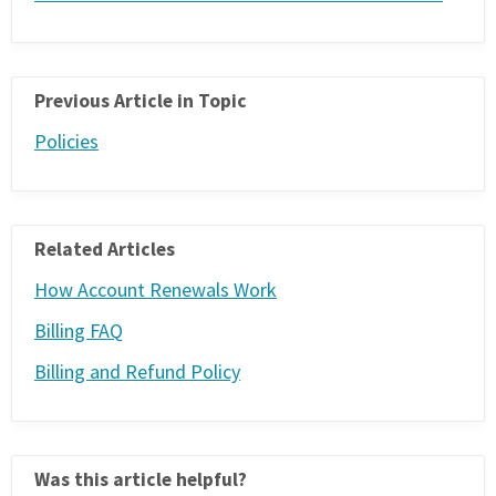
PHONE
(833) 587-3637
Previous Article in Topic
Policies
Related Articles
How Account Renewals Work
Billing FAQ
Billing and Refund Policy
Was this article helpful?