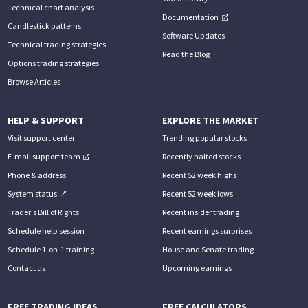
Technical chart analysis
Documentation
Candlestick patterns
Software Updates
Technical trading strategies
Read the Blog
Options trading strategies
Browse Articles
HELP & SUPPORT
EXPLORE THE MARKET
Visit support center
Trending popular stocks
E-mail support team
Recently halted stocks
Phone & address
Recent 52 week highs
System status
Recent 52 week lows
Trader's Bill of Rights
Recent insider trading
Schedule help session
Recent earnings surprises
Schedule 1-on-1 training
House and Senate trading
Contact us
Upcoming earnings
FREE TRADING IDEAS
FREE CALCULATORS