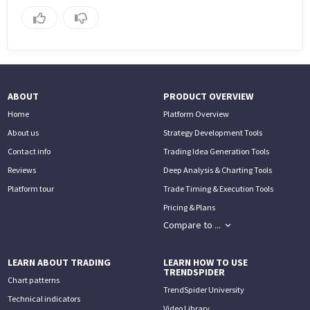
ABOUT
PRODUCT OVERVIEW
Home
Platform Overview
About us
Strategy Development Tools
Contact info
Trading Idea Generation Tools
Reviews
Deep Analysis & Charting Tools
Platform tour
Trade Timing & Execution Tools
Pricing & Plans
Compare to ...
LEARN ABOUT TRADING
LEARN HOW TO USE
TRENDSPIDER
Chart patterns
TrendSpider University
Technical indicators
Video Library