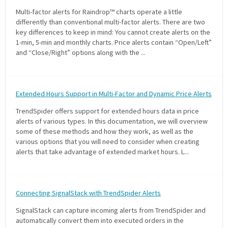
Multi-factor alerts for Raindrop™ charts operate a little
differently than conventional multi-factor alerts. There are two
key differences to keep in mind: You cannot create alerts on the
1-min, 5-min and monthly charts. Price alerts contain “Open/Left”
and “Close/Right” options along with the ...
Extended Hours Support in Multi-Factor and Dynamic Price Alerts
TrendSpider offers support for extended hours data in price
alerts of various types. In this documentation, we will overview
some of these methods and how they work, as well as the
various options that you will need to consider when creating
alerts that take advantage of extended market hours. L...
Connecting SignalStack with TrendSpider Alerts
SignalStack can capture incoming alerts from TrendSpider and
automatically convert them into executed orders in the