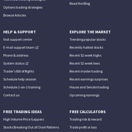
Read the Blog
Options trading strategies
Browse Articles
HELP & SUPPORT
EXPLORE THE MARKET
Visit support center
Trending popular stocks
E-mail support team
Recently halted stocks
Phone & address
Recent 52 week highs
System status
Recent 52 week lows
Trader's Bill of Rights
Recent insider trading
Schedule help session
Recent earnings surprises
Schedule 1-on-1 training
House and Senate trading
Contact us
Upcoming earnings
FREE TRADING IDEAS
FREE CALCULATORS
High Volume Price Gappers
Trading risk & reward
Stocks Breaking Out of Chart Patterns
Trade profit or loss