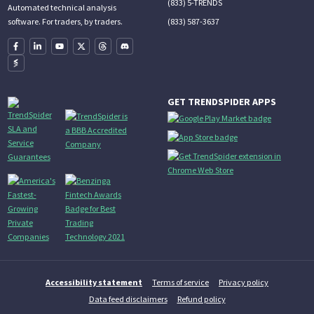
(833) 5-TRENDS
Automated technical analysis
(833) 587-3637
software. For traders, by traders.
GET TRENDSPIDER APPS
Accessibility statement
Terms of service
Privacy policy
Data feed disclaimers
Refund policy