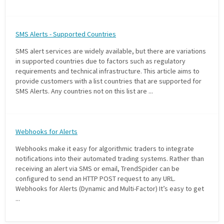
SMS Alerts - Supported Countries
SMS alert services are widely available, but there are variations
in supported countries due to factors such as regulatory
requirements and technical infrastructure. This article aims to
provide customers with a list countries that are supported for
SMS Alerts. Any countries not on this list are ...
Webhooks for Alerts
Webhooks make it easy for algorithmic traders to integrate
notifications into their automated trading systems. Rather than
receiving an alert via SMS or email, TrendSpider can be
configured to send an HTTP POST request to any URL.
Webhooks for Alerts (Dynamic and Multi-Factor) It’s easy to get
...