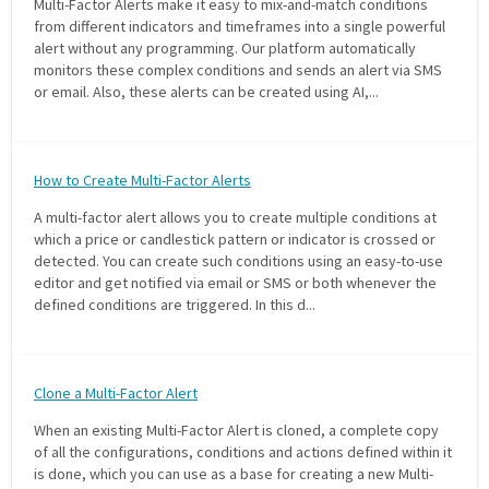
Multi-Factor Alerts make it easy to mix-and-match conditions
from different indicators and timeframes into a single powerful
PHONE
alert without any programming. Our platform automatically
monitors these complex conditions and sends an alert via SMS
(833) 587-3637
or email. Also, these alerts can be created using AI,...
How to Create Multi-Factor Alerts
A multi-factor alert allows you to create multiple conditions at
which a price or candlestick pattern or indicator is crossed or
detected. You can create such conditions using an easy-to-use
editor and get notified via email or SMS or both whenever the
defined conditions are triggered. In this d...
Clone a Multi-Factor Alert
When an existing Multi-Factor Alert is cloned, a complete copy
of all the configurations, conditions and actions defined within it
is done, which you can use as a base for creating a new Multi-