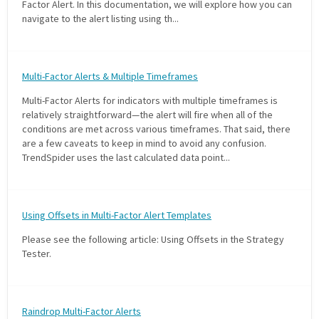
Factor Alert. In this documentation, we will explore how you can
navigate to the alert listing using th...
Multi-Factor Alerts & Multiple Timeframes
Multi-Factor Alerts for indicators with multiple timeframes is
relatively straightforward—the alert will fire when all of the
conditions are met across various timeframes. That said, there
are a few caveats to keep in mind to avoid any confusion.
TrendSpider uses the last calculated data point...
Using Offsets in Multi-Factor Alert Templates
Please see the following article: Using Offsets in the Strategy
Tester.
Raindrop Multi-Factor Alerts