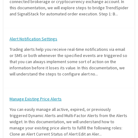
connected brokerage or cryptocurrency exchange account. In
this documentation, we will explore steps to bridge TrendSpider
and SignalStack for automated order execution. Step 1: B...
Alert Notification Settings
Trading alerts help you receive real-time notifications via email
or SMS or both whenever the specified events are triggered so
that you can always implement some sort of action on the
information before it loses its value. In this documentation, we
will understand the steps to configure alert no...
Manage Existing Price Alerts
You can easily manage all active, expired, or previously
triggered Dynamic Alerts and Multi-Factor Alerts from the Alerts
widget. In this documentation, we will understand how to
manage your existing price alerts to fulfill the following roles:
Clone an Alert Current Status of Alert Edit an Aler...