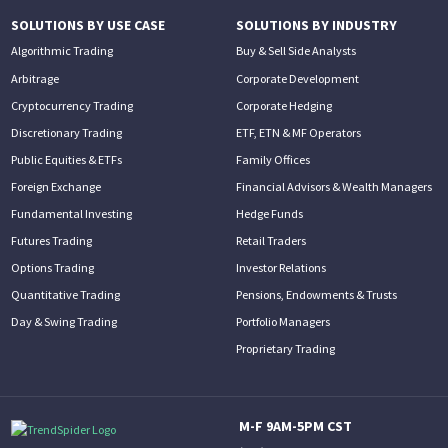
SOLUTIONS BY USE CASE
SOLUTIONS BY INDUSTRY
Algorithmic Trading
Buy & Sell Side Analysts
Arbitrage
Corporate Development
Cryptocurrency Trading
Corporate Hedging
Discretionary Trading
ETF, ETN & MF Operators
Public Equities & ETFs
Family Offices
Foreign Exchange
Financial Advisors & Wealth Managers
Fundamental Investing
Hedge Funds
Futures Trading
Retail Traders
Options Trading
Investor Relations
Quantitative Trading
Pensions, Endowments & Trusts
Day & Swing Trading
Portfolio Managers
Proprietary Trading
M-F 9AM-5PM CST