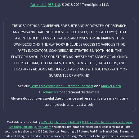
Patent #11,935,118
. © 2018-2024 TrendSpider LLC.
TRENDSPIDER IS A COMPREHENSIVE SUITE AND ECOSYSTEM OF RESEARCH,
ANALYSIS AND TRADING TOOLS (COLLECTIVELY, THE “PLATFORM”) THAT
ARE INTENDED TO ASSIST TRADERS AND INVESTORS IN MAKING THEIR
OWN DECISIONS. THE PLATFORM INCLUDES ACCESS TO VARIOUS THIRD
PARTY INDICATORS, SCANNERS AND STRATEGIES. NOTHING IN THE
PLATFORM SHOULD BE CONSTRUED AS INVESTMENT ADVICE OF ANY KIND.
THE PLATFORM, ITS FEATURES, TOOLS, CAPABILITIES, DATA FEEDS, AND
THIRD PARTY ADDONS ARE OFFERED ‘AS-IS’ AND WITHOUT WARRANTY OR
GUARANTEE OF ANY KIND.
See our
Terms of Service and Customer Contract
and
Market Data
Disclaimers
for additional disclaimers.
Always do your own careful due diligence and research before making any
trading decisions. Invest wisely.
Market data is provided by
NYSE
,
ICE
,
CME Group
,
NASDAQ
,
IEX
,
CBOE
,
Barchart Solutions
,
Polygon
,
Benzinga
,
Intrinio
,
Quiver Quant
and others. Real-time and historical price data for most listed
securities is delivered via ICE Data Services. Regarding US Futures Real-Time Market Data: The market
data and all rights in and to it are the property of Chicago Mercantile Exchange Inc. or its licensors as