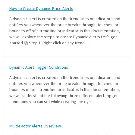
FREE CALCULATORS
How to Create Dynamic Price Alerts
A dynamic alert is created on the trend lines or indicators and
SOLUTIONS BY USE CASE
notifies you whenever the price breaks through, touches, or
bounces off of a trend line or indicator. In this documentation,
we will explore the steps to create Dynamic Alerts Let’s get
SOLUTIONS BY INDUSTRY
started 🚀 Step 1: Right-click on any trend li...
LEARN ABOUT TRADING
Dynamic Alert Trigger Conditions
READ THE BLOG
A dynamic alert is created on the trend lines or indicators and
notifies you whenever the price breaks through, touches, or
DEVELOPER HUB
bounces off of a trend line or indicator. In this documentation,
we will understand the following three different alert trigger
conditions you can set while creating the dyn...
GET HELP & CONTACT SUPPORT
ACCOUNT
Multi-Factor Alerts Overview
Login to my account