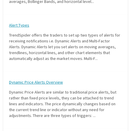
averages, Bollinger Bands, and horizontal level...
with algorithmic precision.
Alert Types
Plans & Pricing
TrendSpider offers the traders to set up two types of alerts for
Sign up now
receiving notifications i.e. Dynamic Alerts and Multi-Factor
Alerts. Dynamic Alerts let you set alerts on moving averages,
trendlines, horizontal lines, and other chart elements that
automatically adjust as the market moves. Multi-F...
Have Questions or Need a Demo?
Let’s talk!
Dynamic Price Alerts Overview
ADD-ON MARKETPLACE
Dynamic Price Alerts are similar to traditional price alerts, but
rather than fixed price levels, they can be attached to trend
lines and indicators. The price dynamically changes based on
FREE TRADING IDEAS
the current trend line or indicator without any need for
adjustments. There are three types of triggers: ...
EXPLORE THE MARKET