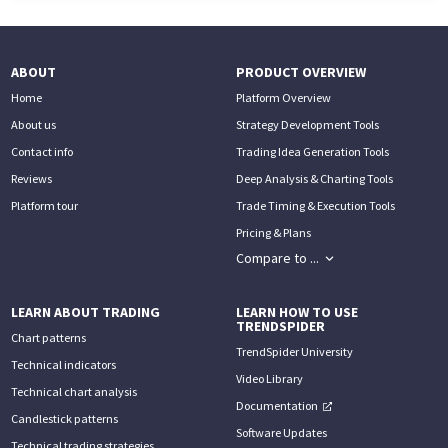
ABOUT
PRODUCT OVERVIEW
Home
Platform Overview
About us
Strategy Development Tools
Contact info
Trading Idea Generation Tools
Reviews
Deep Analysis & Charting Tools
Platform tour
Trade Timing & Execution Tools
Pricing & Plans
Compare to ...
LEARN ABOUT TRADING
LEARN HOW TO USE
TRENDSPIDER
Chart patterns
TrendSpider University
Technical indicators
Video Library
Technical chart analysis
Documentation
Candlestick patterns
Software Updates
Technical trading strategies