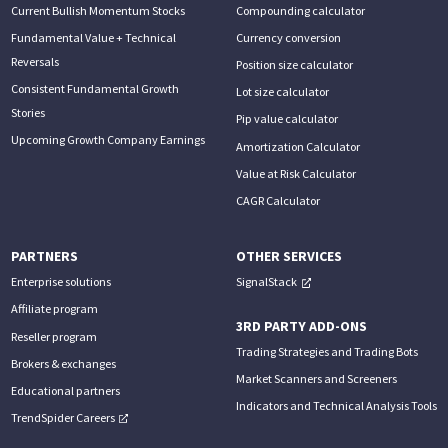
Current Bullish Momentum Stocks
Compounding calculator
Fundamental Value + Technical
Currency conversion
Reversals
Position size calculator
Consistent Fundamental Growth
Lot size calculator
Stories
Pip value calculator
Upcoming Growth Company Earnings
Amortization Calculator
Value at Risk Calculator
CAGR Calculator
PARTNERS
OTHER SERVICES
Enterprise solutions
SignalStack
Affiliate program
3RD PARTY ADD-ONS
Reseller program
Trading Strategies and Trading Bots
Brokers & exchanges
Market Scanners and Screeners
Educational partners
Indicators and Technical Analysis Tools
TrendSpider Careers