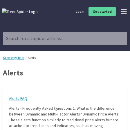
Login
Get started
Product Overview
Software built for traders, by traders
Search for a topic or article...
Charting & Analysis
Elevate your technical and fundamental analysis to make better,
more strategic trading decisions.
Knowledge base
Alerts
Alerts
Trading Idea Generation
Discover high quality trading ideas and investing opportunities
that match your strategy.
Alerts FAQ
Strategy Development
Create, discover, refine, perfect and deploy trading strategies. No
Alerts - Frequently Asked Questions 1. What is the difference
coding required.
between Dynamic and Multi-Factor Alerts? Dynamic Price Alerts:
These alerts function similarly to traditional price alerts but are
Trade Timing & Execution
attached to trend lines and indicators, such as moving
Time your trades, manage your risk and capture your profits