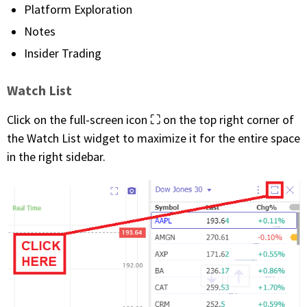
Platform Exploration
Notes
Insider Trading
Watch List
Click on the full-screen icon ⛶ on the top right corner of
the Watch List widget to maximize it for the entire space
in the right sidebar.