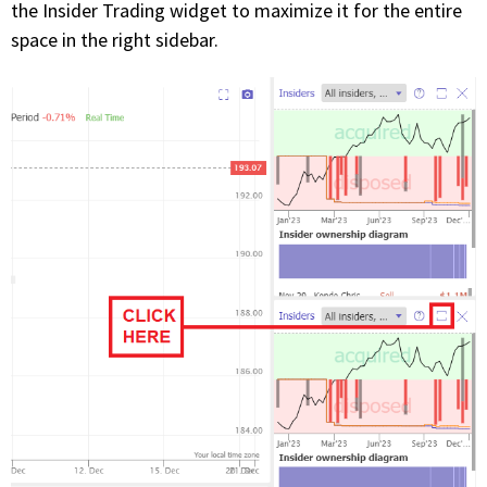
the Insider Trading widget to maximize it for the entire
space in the right sidebar.