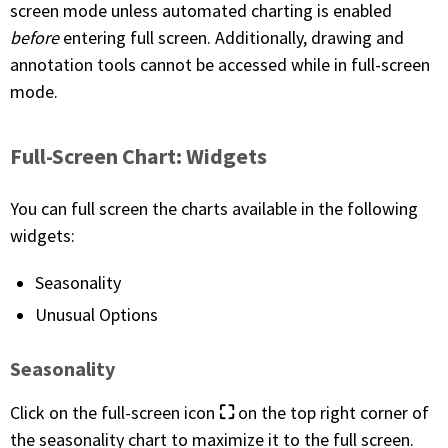
screen mode unless automated charting is enabled
before
entering full screen. Additionally, drawing and
PHONE
annotation tools cannot be accessed while in full-screen
(833) 587-3637
mode.
Full-Screen Chart: Widgets
You can full screen the charts available in the following
widgets:
Seasonality
Unusual Options
Seasonality
⛶
Click on the full-screen icon
on the top right corner of
the seasonality chart to maximize it to the full screen.