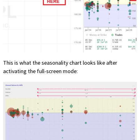
This is what the seasonality chart looks like after
activating the full-screen mode: