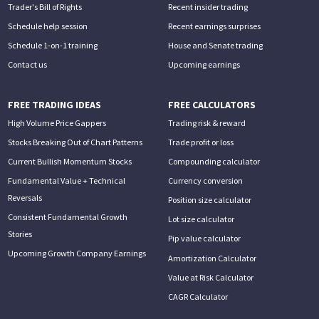
Trader's Bill of Rights
Recent insider trading
Schedule help session
Recent earnings surprises
Schedule 1-on-1 training
House and Senate trading
Contact us
Upcoming earnings
FREE TRADING IDEAS
FREE CALCULATORS
High Volume Price Gappers
Trading risk & reward
Stocks Breaking Out of Chart Patterns
Trade profit or loss
Current Bullish Momentum Stocks
Compounding calculator
Fundamental Value + Technical
Currency conversion
Reversals
Position size calculator
Consistent Fundamental Growth
Lot size calculator
Stories
Pip value calculator
Upcoming Growth Company Earnings
Amortization Calculator
Value at Risk Calculator
CAGR Calculator