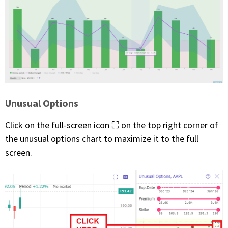
Unusual Options
Click on the full-screen icon ⛶ on the top right corner of
the unusual options chart to maximize it to the full
screen.