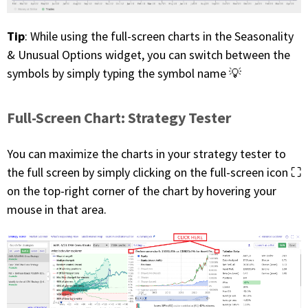
Tip
: While using the full-screen charts in the Seasonality
& Unusual Options widget, you can switch between the
symbols by simply typing the symbol name 💡
Full-Screen Chart: Strategy Tester
You can maximize the charts in your strategy tester to
the full screen by simply clicking on the full-screen icon ⛶
on the top-right corner of the chart by hovering your
mouse in that area.