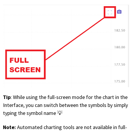
FREE CALCULATORS
SOLUTIONS BY USE CASE
SOLUTIONS BY INDUSTRY
LEARN ABOUT TRADING
READ THE BLOG
DEVELOPER HUB
Tip
: While using the full-screen mode for the chart in the
GET HELP & CONTACT SUPPORT
Interface, you can switch between the symbols by simply
typing the symbol name 💡
ACCOUNT
Note:
Automated charting tools are not available in full-
Login to my account