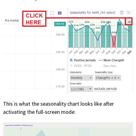
This is what the seasonality chart looks like after
activating the full-screen mode: