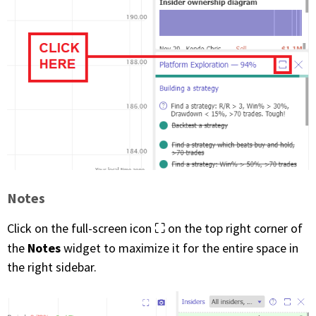
Notes
Click on the full-screen icon ⛶ on the top right corner of
Notes
the
widget to maximize it for the entire space in
the right sidebar.