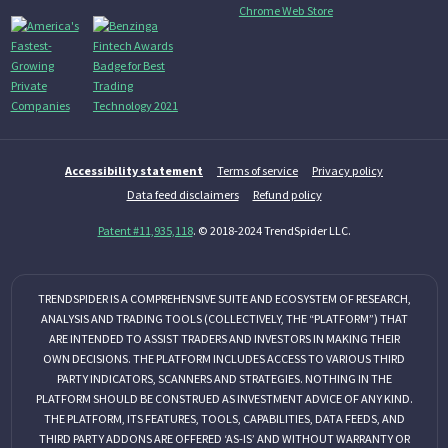
Accessibility statement
Terms of service
Privacy policy
Data feed disclaimers
Refund policy
Patent #11,935,118
. © 2018-2024 TrendSpider LLC.
TRENDSPIDER IS A COMPREHENSIVE SUITE AND ECOSYSTEM OF RESEARCH,
ANALYSIS AND TRADING TOOLS (COLLECTIVELY, THE “PLATFORM”) THAT
ARE INTENDED TO ASSIST TRADERS AND INVESTORS IN MAKING THEIR
OWN DECISIONS. THE PLATFORM INCLUDES ACCESS TO VARIOUS THIRD
PARTY INDICATORS, SCANNERS AND STRATEGIES. NOTHING IN THE
PLATFORM SHOULD BE CONSTRUED AS INVESTMENT ADVICE OF ANY KIND.
THE PLATFORM, ITS FEATURES, TOOLS, CAPABILITIES, DATA FEEDS, AND
THIRD PARTY ADDONS ARE OFFERED ‘AS-IS’ AND WITHOUT WARRANTY OR