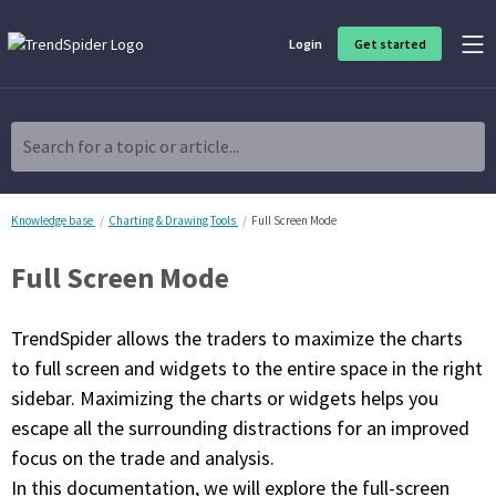
Login
Get started
Product Overview
Software built for traders, by traders
Search for a topic or article...
Charting & Analysis
Elevate your technical and fundamental analysis to make better,
more strategic trading decisions.
Knowledge base
Charting & Drawing Tools
Full Screen Mode
Full Screen Mode
Trading Idea Generation
Discover high quality trading ideas and investing opportunities
that match your strategy.
TrendSpider allows the traders to maximize the charts
to full screen and widgets to the entire space in the right
Strategy Development
sidebar. Maximizing the charts or widgets helps you
Create, discover, refine, perfect and deploy trading strategies. No
coding required.
escape all the surrounding distractions for an improved
focus on the trade and analysis.
Trade Timing & Execution
Time your trades, manage your risk and capture your profits
In this documentation, we will explore the full-screen