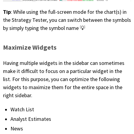
Tip
: While using the full-screen mode for the chart(s) in
the Strategy Tester, you can switch between the symbols
by simply typing the symbol name 💡
Maximize Widgets
Having multiple widgets in the sidebar can sometimes
make it difficult to focus on a particular widget in the
list. For this purpose, you can optimize the following
widgets to maximize them for the entire space in the
right sidebar.
Watch List
Analyst Estimates
News