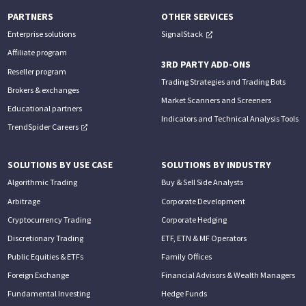
PARTNERS
OTHER SERVICES
Enterprise solutions
SignalStack
Affiliate program
3RD PARTY ADD-ONS
Reseller program
Trading Strategies and Trading Bots
Brokers & exchanges
Market Scanners and Screeners
Educational partners
Indicators and Technical Analysis Tools
TrendSpider Careers
SOLUTIONS BY USE CASE
SOLUTIONS BY INDUSTRY
Algorithmic Trading
Buy & Sell Side Analysts
Arbitrage
Corporate Development
Cryptocurrency Trading
Corporate Hedging
Discretionary Trading
ETF, ETN & MF Operators
Public Equities & ETFs
Family Offices
Foreign Exchange
Financial Advisors & Wealth Managers
Fundamental Investing
Hedge Funds