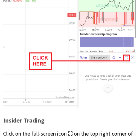
Insider Trading
Click on the full-screen icon ⛶ on the top right corner of