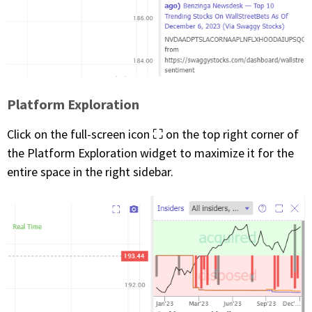
Platform Exploration
Click on the full-screen icon ⛶ on the top right corner of
the Platform Exploration widget to maximize it for the
entire space in the right sidebar.