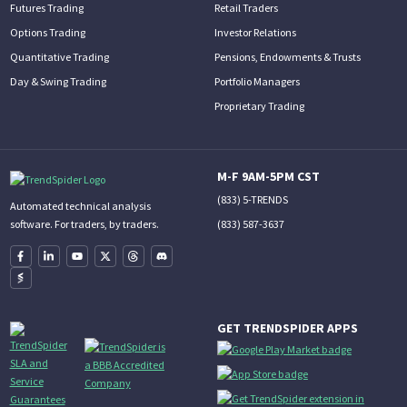
Futures Trading
Retail Traders
Options Trading
Investor Relations
Quantitative Trading
Pensions, Endowments & Trusts
Day & Swing Trading
Portfolio Managers
Proprietary Trading
M-F 9AM-5PM CST
(833) 5-TRENDS
Automated technical analysis
(833) 587-3637
software. For traders, by traders.
GET TRENDSPIDER APPS