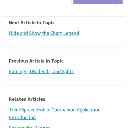
Next Article in Topic
Hide and Show the Chart Legend
Previous Article in Topic
Earnings, Dividends, and Splits
Related Articles
TrendSpider Mobile Companion Application
Introduction
Seasonality Widget