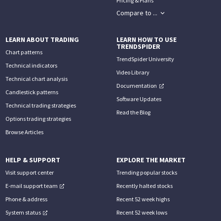
Pricing & Plans
Compare to ...
LEARN ABOUT TRADING
LEARN HOW TO USE
TRENDSPIDER
Chart patterns
TrendSpider University
Technical indicators
Video Library
Technical chart analysis
Documentation
Candlestick patterns
Software Updates
Technical trading strategies
Read the Blog
Options trading strategies
Browse Articles
HELP & SUPPORT
EXPLORE THE MARKET
Visit support center
Trending popular stocks
E-mail support team
Recently halted stocks
Phone & address
Recent 52 week highs
System status
Recent 52 week lows