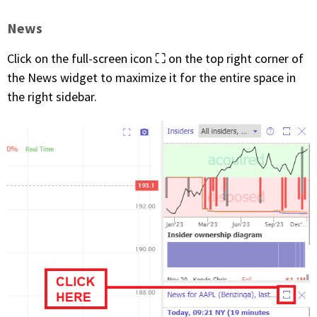
News
Click on the full-screen icon ⛶ on the top right corner of
the News widget to maximize it for the entire space in
the right sidebar.