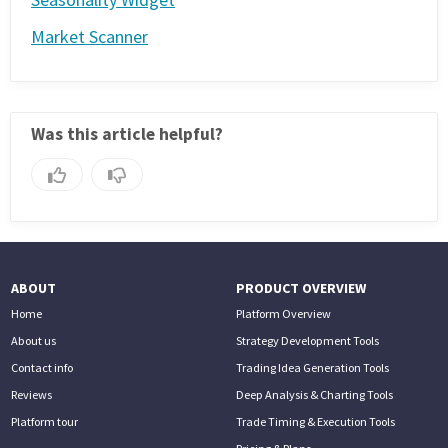
Market Scanner
Was this article helpful?
ABOUT
PRODUCT OVERVIEW
Home
Platform Overview
About us
Strategy Development Tools
Contact info
Trading Idea Generation Tools
Reviews
Deep Analysis & Charting Tools
Platform tour
Trade Timing & Execution Tools