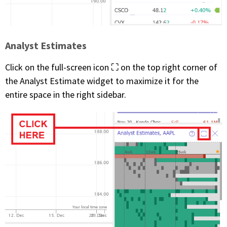
Analyst Estimates
Click on the full-screen icon ⛶ on the top right corner of
the Analyst Estimate widget to maximize it for the
entire space in the right sidebar.