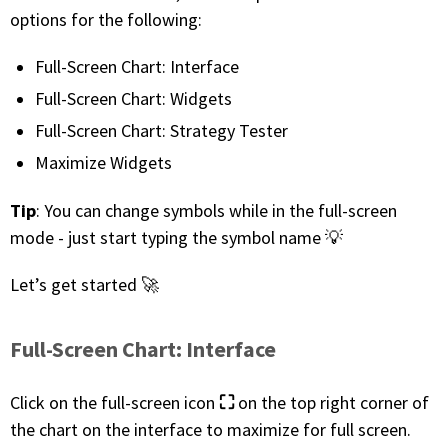
with algorithmic precision.
options for the following:
Full-Screen Chart: Interface
Full-Screen Chart: Widgets
Plans & Pricing
Full-Screen Chart: Strategy Tester
Sign up now
Maximize Widgets
Tip
: You can change symbols while in the full-screen
Have Questions or Need a Demo?
Let’s talk!
mode - just start typing the symbol name 💡
Let’s get started 🚀
ADD-ON MARKETPLACE
Full-Screen Chart: Interface
FREE TRADING IDEAS
⛶
Click on the full-screen icon
on the top right corner of
EXPLORE THE MARKET
the chart on the interface to maximize for full screen.