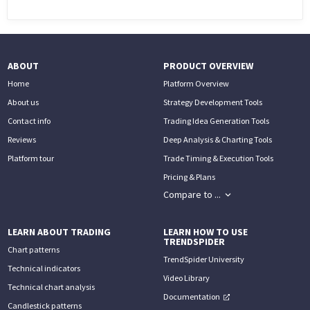
PHONE
(833) 587-3637
ABOUT
PRODUCT OVERVIEW
Home
Platform Overview
About us
Strategy Development Tools
Contact info
Trading Idea Generation Tools
Reviews
Deep Analysis & Charting Tools
Platform tour
Trade Timing & Execution Tools
Pricing & Plans
Compare to ...
LEARN ABOUT TRADING
LEARN HOW TO USE
TRENDSPIDER
Chart patterns
TrendSpider University
Technical indicators
Video Library
Technical chart analysis
Documentation
Candlestick patterns