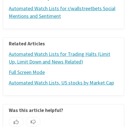
FREE CALCULATORS
Automated Watch Lists for r/wallstreetbets Social
Mentions and Sentiment
SOLUTIONS BY USE CASE
SOLUTIONS BY INDUSTRY
Related Articles
LEARN ABOUT TRADING
Automated Watch Lists for Trading Halts (Limit
Up, Limit Down and News Related)
READ THE BLOG
Full Screen Mode
Automated Watch Lists, US stocks by Market Cap
DEVELOPER HUB
GET HELP & CONTACT SUPPORT
Was this article helpful?
ACCOUNT
Login to my account