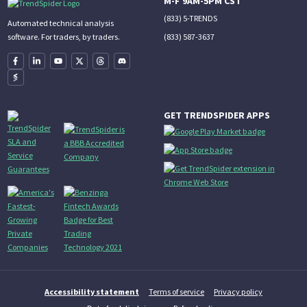
M-F 9AM-5PM CST
(833) 5-TRENDS
Automated technical analysis
(833) 587-3637
software. For traders, by traders.
GET TRENDSPIDER APPS
Accessibility statement
Terms of service
Privacy policy