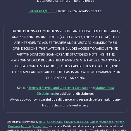
Data feed disclaimers
Refund policy
Patent #11,935,118
. © 2018-2024 TrendSpider LLC.
TRENDSPIDER IS A COMPREHENSIVE SUITE AND ECOSYSTEM OF RESEARCH,
ANALYSIS AND TRADING TOOLS (COLLECTIVELY, THE “PLATFORM”) THAT
ARE INTENDED TO ASSIST TRADERS AND INVESTORS IN MAKING THEIR
OWN DECISIONS. THE PLATFORM INCLUDES ACCESS TO VARIOUS THIRD
PARTY INDICATORS, SCANNERS AND STRATEGIES. NOTHING IN THE
PLATFORM SHOULD BE CONSTRUED AS INVESTMENT ADVICE OF ANY KIND.
THE PLATFORM, ITS FEATURES, TOOLS, CAPABILITIES, DATA FEEDS, AND
THIRD PARTY ADDONS ARE OFFERED ‘AS-IS’ AND WITHOUT WARRANTY OR
GUARANTEE OF ANY KIND.
See our
Terms of Service and Customer Contract
and
Market Data
Disclaimers
for additional disclaimers.
Always do your own careful due diligence and research before making any
trading decisions. Invest wisely.
Market data is provided by
NYSE
,
ICE
,
CME Group
,
NASDAQ
,
IEX
,
CBOE
,
Barchart Solutions
,
Polygon
,
Benzinga
,
Intrinio
,
Quiver Quant
and others. Real-time and historical price data for most listed
securities is delivered via ICE Data Services. Regarding US Futures Real-Time Market Data: The market