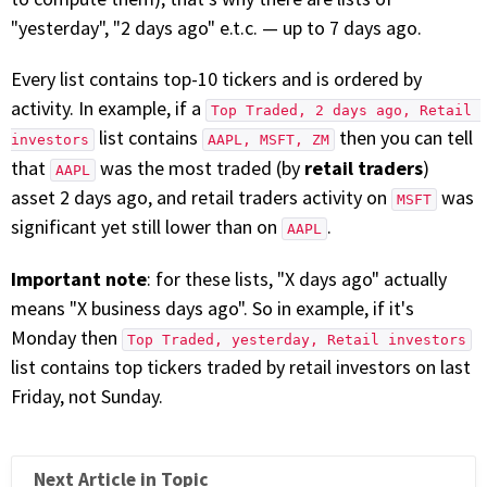
with algorithmic precision.
"yesterday", "2 days ago" e.t.c. — up to 7 days ago.
Every list contains top-10 tickers and is ordered by
activity. In example, if a
Top Traded, 2 days ago, Retail 
Plans & Pricing
list contains
then you can tell
investors
AAPL, MSFT, ZM
Sign up now
retail traders
that
was the most traded (by
)
AAPL
asset 2 days ago, and retail traders activity on
was
MSFT
significant yet still lower than on
.
Have Questions or Need a Demo?
AAPL
Let’s talk!
Important note
: for these lists, "X days ago" actually
means "X business days ago". So in example, if it's
Monday then
ADD-ON MARKETPLACE
Top Traded, yesterday, Retail investors
list contains top tickers traded by retail investors on last
Friday, not Sunday.
FREE TRADING IDEAS
EXPLORE THE MARKET
Next Article in Topic