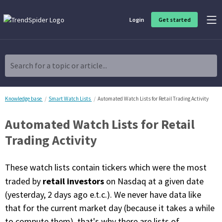
Login
Get started
Product Overview
Software built for traders, by traders
Search for a topic or article...
Charting & Analysis
Elevate your technical and fundamental analysis to make better,
more strategic trading decisions.
Knowledge base
Smart Watch Lists
Automated Watch Lists for Retail Trading Activity
Automated Watch Lists for Retail
Trading Idea Generation
Discover high quality trading ideas and investing opportunities
Trading Activity
that match your strategy.
These watch lists contain tickers which were the most
Strategy Development
Create, discover, refine, perfect and deploy trading strategies. No
retail investors
traded by
on Nasdaq at a given date
coding required.
(yesterday, 2 days ago e.t.c.). We never have data like
Trade Timing & Execution
that for the current market day (because it takes a while
Time your trades, manage your risk and capture your profits
to compute them), that's why there are lists of