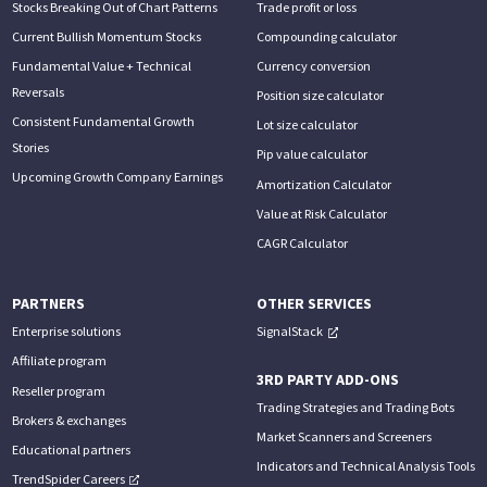
Stocks Breaking Out of Chart Patterns
Trade profit or loss
Current Bullish Momentum Stocks
Compounding calculator
Fundamental Value + Technical
Currency conversion
Reversals
Position size calculator
Consistent Fundamental Growth
Lot size calculator
Stories
Pip value calculator
Upcoming Growth Company Earnings
Amortization Calculator
Value at Risk Calculator
CAGR Calculator
PARTNERS
OTHER SERVICES
Enterprise solutions
SignalStack
Affiliate program
3RD PARTY ADD-ONS
Reseller program
Trading Strategies and Trading Bots
Brokers & exchanges
Market Scanners and Screeners
Educational partners
Indicators and Technical Analysis Tools
TrendSpider Careers