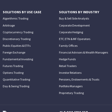
SOLUTIONS BY USE CASE
SOLUTIONS BY INDUSTRY
Algorithmic Trading
Buy & Sell Side Analysts
Arbitrage
Corporate Development
Cryptocurrency Trading
Corporate Hedging
Discretionary Trading
ETF, ETN & MF Operators
Public Equities & ETFs
Family Offices
Foreign Exchange
Financial Advisors & Wealth Managers
Fundamental Investing
Hedge Funds
Futures Trading
Retail Traders
Options Trading
Investor Relations
Quantitative Trading
Pensions, Endowments & Trusts
Day & Swing Trading
Portfolio Managers
Proprietary Trading