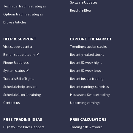
Software Updates
Technical trading strategies
Read the Blog
Options trading strategies
Browse Articles
HELP & SUPPORT
EXPLORE THE MARKET
Visit support center
Trending popular stocks
E-mail support team
Recently halted stocks
Phone & address
Recent 52 week highs
System status
Recent 52 week lows
Trader's Bill of Rights
Recent insider trading
Schedule help session
Recent earnings surprises
Schedule 1-on-1 training
House and Senate trading
Contact us
Upcoming earnings
FREE TRADING IDEAS
FREE CALCULATORS
High Volume Price Gappers
Trading risk & reward